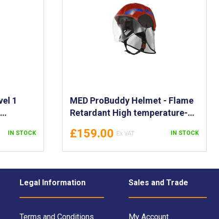
vel 1
MED ProBuddy Helmet - Flame
-
Retardant High temperature-
 Fighting
Resistant - Firefighting Helmet
£159.00
IN STOCK
IN STOCK
et &
with Full Face Mask
ive
Legal Information
Sales and Trade
Terms and Conditions
My Account