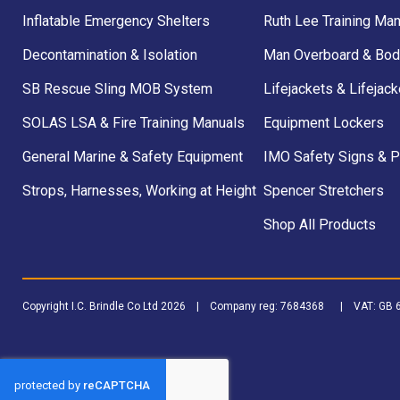
Inflatable Emergency Shelters
Ruth Lee Training Man
Decontamination & Isolation
Man Overboard & Bod
SB Rescue Sling MOB System
Lifejackets & Lifejack
SOLAS LSA & Fire Training Manuals
Equipment Lockers
General Marine & Safety Equipment
IMO Safety Signs & 
Strops, Harnesses, Working at Height
Spencer Stretchers
Shop All Products
Copyright I.C. Brindle Co Ltd 2026 | Company reg: 7684368 | VAT: G