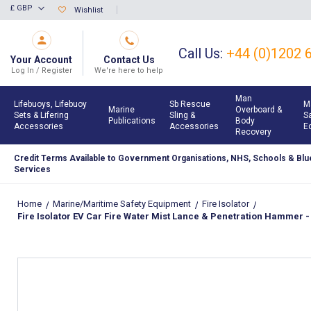
Skip
£ GBP
Wishlist
Currency
to
Content
Call Us:
+44 (0)1202 
Your Account
Contact Us
Log In / Register
We're here to help
Man
Lifebuoys, Lifebuoy
Sb Rescue
M
Marine
Overboard &
Sets & Lifering
Sling &
S
Publications
Body
Accessories
Accessories
E
Recovery
Credit Terms Available to Government Organisations, NHS, Schools & Blue
Services
Home
Marine/Maritime Safety Equipment
Fire Isolator
Fire Isolator EV Car Fire Water Mist Lance & Penetration Hammer - 
Skip
to
the
end