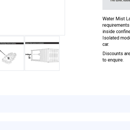
Water Mist L
requirements 
inside confin
Isolated model
car.
Discounts are
to enquire.