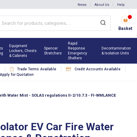
News
About Us
Help
Basket
Rapid
Equipment
ts
Spencer
Response
Decontamination
Lockers, Chests
ng
Stretchers
Emergency
& Isolation Units
& Cabinets
Shelters
s
Trade Terms Available
Credit Accounts Available
Apply for Quotation
with Water Mist - SOLAS regulations II-2/10.7.3 - FI-WMLANCE
solator EV Car Fire Water