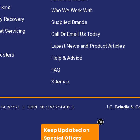
ikins
Who We Work With
y Recovery
Supplied Brands
et Servicing
Call Or Email Us Today
Latest News and Product Articles
Posters
Help & Advice
FAQ
Sitemap
I.C. Brindle & C
B 619 7944 91 | EORI: GB 6197 944 91000
Keep Updated on
Special Offers!