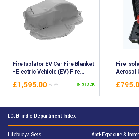
Fire Isolator EV Car Fire Blanket
Fire Isol
- Electric Vehicle (EV) Fire
Aerosol 
Blanket - EV Vehicle Fire
Fire Exti
£1,595.00
£795.
IN STOCK
Blanket - Fire Isolator Blanket
Lightwei
for Electrical Vehicle Fires
for Fire
1
I.C. Brindle Department Index
Lifebuoys Sets
Anti-Exposure & Imme