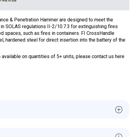
ance & Penetration Hammer are designed to meet the
in SOLAS regulations II-2/10.7.3 for extinguishing fires
ed spaces, such as fires in containers.
FI CrossHandle
, hardened steel for direct insertion into the battery of the
 available on quantities of 5+ units, please contact us here