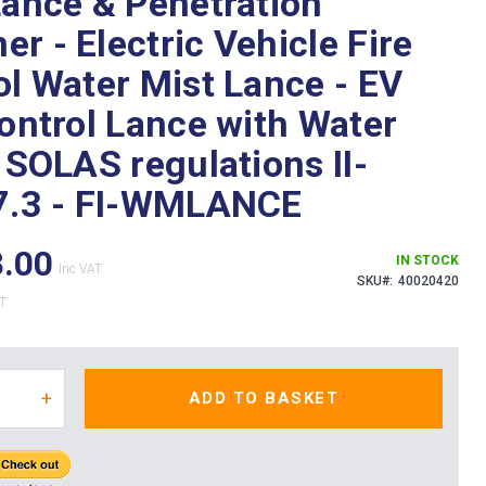
Lance & Penetration
r - Electric Vehicle Fire
ol Water Mist Lance - EV
Control Lance with Water
 SOLAS regulations II-
7.3 - FI-WMLANCE
8.00
IN STOCK
SKU
40020420
+
ADD TO BASKET