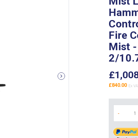
Mist 
Hamme
Contr
Fire 
Mist -
2/10.
£1,00
£840.00
-