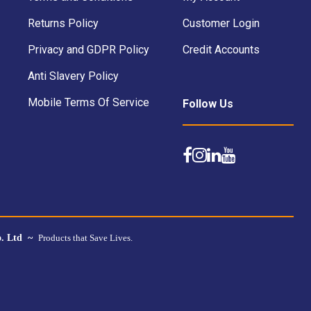
Returns Policy
Customer Login
Privacy and GDPR Policy
Credit Accounts
Anti Slavery Policy
Mobile Terms Of Service
Follow Us
o. Ltd ~
Products that Save Lives.