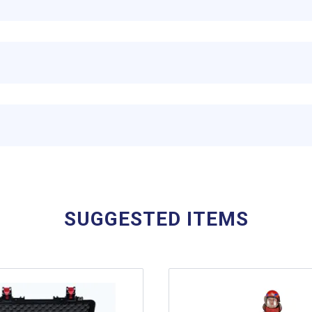
SUGGESTED ITEMS