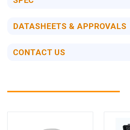
SPEC
DATASHEETS & APPROVALS
CONTACT US