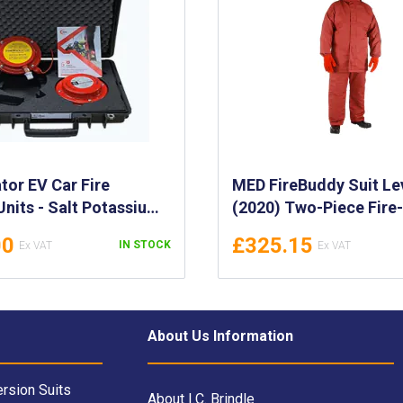
ator EV Car Fire
MED FireBuddy Suit Le
Units - Salt Potassium
(2020) Two-Piece Fire
nguishing Pods -
Resistant Suit for Fire
00
£325.15
IN STOCK
ght, Handheld Device
- Thermal Barrier Jack
 Suppression - FI-AUCA-
Trousers - Fire Protect
Clothing Set
About Us Information
rsion Suits
About I.C. Brindle