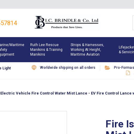
657814
arine/maritime
Ruth Lee Rescue
Strops & Harnesses,
Lifejacke
afety
Manikins & Training
Working At Height,
& Servici
quipment
Manikins
Maritime Aviation
Worldwide shipping on all orders
Pro-Forma
 Light
Electric Vehicle Fire Control Water Mist Lance - EV Fire Control Lance 
Fire I