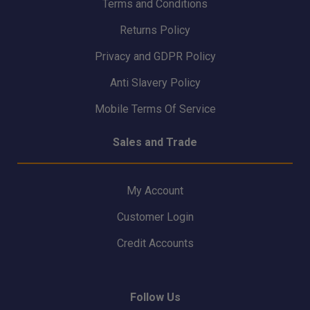
Terms and Conditions
Returns Policy
Privacy and GDPR Policy
Anti Slavery Policy
Mobile Terms Of Service
Sales and Trade
My Account
Customer Login
Credit Accounts
Follow Us