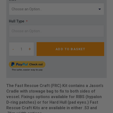
Hull Type
-
+
ADD TO BASKET
The Fast Rescue Craft (FRC) Kit contains a Jason's
Cradle with stowage bag to fix to both sides of
vessel. Fixings options available for RIBS (hypalon
D-ring patches) or for Hard Hull (pad eyes.) Fast
Rescue Craft Kits are available in either .53 and