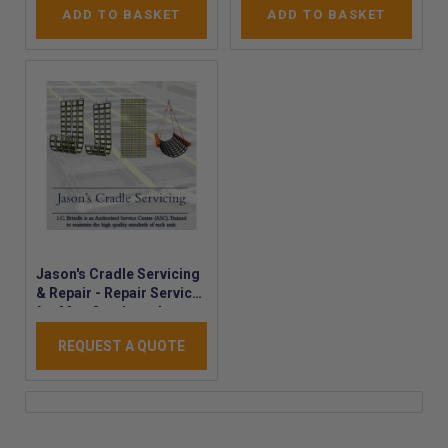
ADD TO BASKET
ADD TO BASKET
Jason's Cradle Servicing
& Repair - Repair Service
for Man Overboard
Cradles - MOB Cradle
REQUEST A QUOTE
Servicing