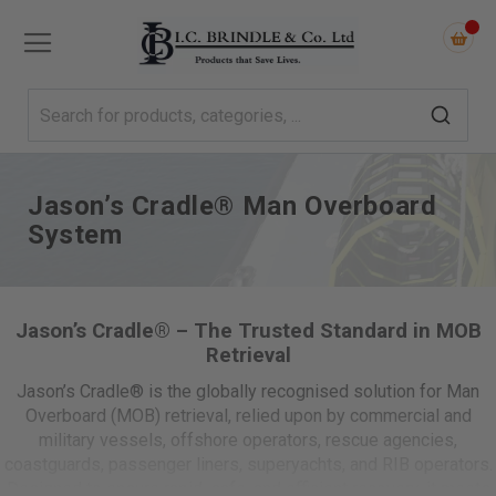
Jason’s Cradle® Man Overboard
System
Jason’s Cradle® – The Trusted Standard in MOB
Retrieval
Jason’s Cradle® is the globally recognised solution for Man
Overboard (MOB) retrieval, relied upon by commercial and
military vessels, offshore operators, rescue agencies,
coastguards, passenger liners, superyachts, and RIB operators.
Designed to ensure rapid, safe, and efficient recovery, it meets