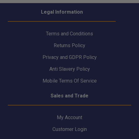
Legal Information
Terms and Conditions
Returns Policy
Privacy and GDPR Policy
Anti Slavery Policy
Mobile Terms Of Service
Sales and Trade
My Account
Customer Login