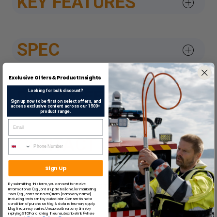
KEY FEATURES
SPEC
Exclusive Offers & Product Insights
DATASHEETS & APPROV
Looking for bulk discount?
Sign up now to be first on select offers, and
access exclusive content across our 1500+
product range.
CONTACT US
Sign Up
By submitting this form, you consent to receive
SUGGESTED ITEMS
informational (e.g., order updates) and/or marketing
texts (e.g., cart reminders) from [company name]
including texts sent by autodialer. Consent is not a
condition of purchase. Msg & data rates may apply.
Msg frequency varies. Unsubscribe at any time by
replying STOP or clicking the unsubscribe link (where