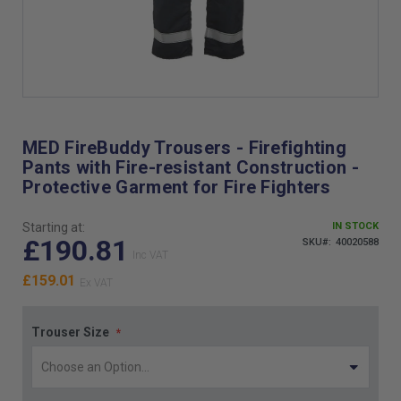
Skip
to
the
MED FireBuddy Trousers - Firefighting
beginning
Pants with Fire-resistant Construction -
of
Protective Garment for Fire Fighters
the
images
gallery
Starting at:
IN STOCK
£190.81
SKU
40020588
£159.01
Trouser Size