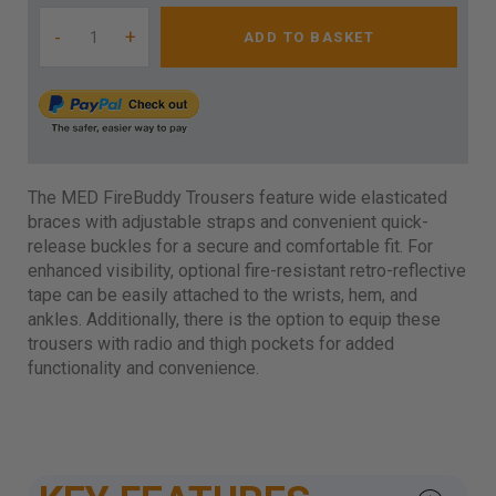
-
+
ADD TO BASKET
The MED FireBuddy Trousers feature wide elasticated
braces with adjustable straps and convenient quick-
release buckles for a secure and comfortable fit. For
enhanced visibility, optional fire-resistant retro-reflective
tape can be easily attached to the wrists, hem, and
ankles. Additionally, there is the option to equip these
trousers with radio and thigh pockets for added
functionality and convenience.