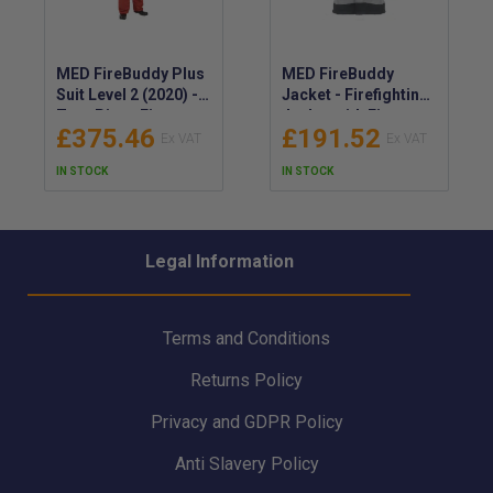
MED FireBuddy Plus
MED FireBuddy
Suit Level 2 (2020) -
Jacket - Firefighting
Two-Piece Fire-
Jacket with Fire-
£375.46
£191.52
Resistant Suit for
resistant
Fire Fighting -
Construction -
IN STOCK
IN STOCK
Thermal Barrier
Protective Garment
Jacket & Trousers -
for Fire Fighters
Fire Protective
Clothing Set
Legal Information
Terms and Conditions
Returns Policy
Privacy and GDPR Policy
Anti Slavery Policy