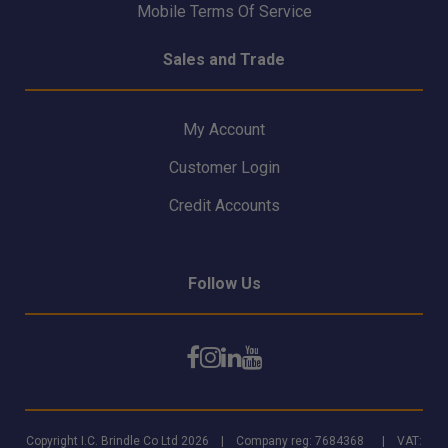
Mobile Terms Of Service
Sales and Trade
My Account
Customer Login
Credit Accounts
Follow Us
Copyright I.C. Brindle Co Ltd 2026 | Company reg: 7684368 | VAT: