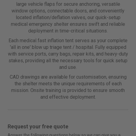
large vehicle flaps for secure anchoring, versatile
window options, connectable doors, and conveniently
located inflation/deflation valves, our quick-setup
medical emergency shelter ensures swift and reliable
deployment in time-critical situations.
Each medical fast inflation tent serves as your complete
'all in one' blow up triage tent / hospital. Fully equipped
with service ports, carry bags, repair kits, and heavy-duty
stakes, providing all the necessary tools for quick setup
and use.
CAD drawings are available for customisation, ensuring
the shelter meets the unique requirements of each
mission. Onsite training is provided to ensure smooth
and effective deployment.
Request your free quote
Answer the following questions below so we can give you a