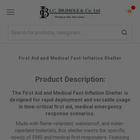
First Aid and Medical Fast-Inflation Shelter
Product Description:
The First Aid and Medical Fast-Inflation Shelter is
designed for rapid deployment and versatile usage
in time-critical first aid, medical emergency
response scenarios.
Made with flame-retardant, waterproof, and water-
repellent materials, this shelter meets the specific
needs of EMS and medical first responders. Featuring