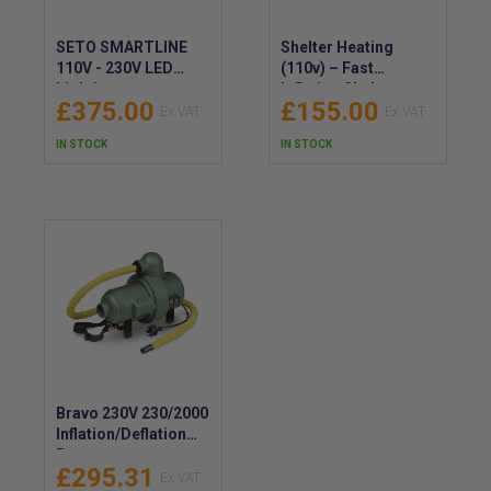
SETO SMARTLINE
Shelter Heating
110V - 230V LED
(110v) – Fast
Lighting -
Inflation Shelter
£375.00
£155.00
Emergency Shelter
Heater – Portable
Lighting -
Interior Heater 110v
IN STOCK
IN STOCK
SMARTLINE LED
110V - 230V Lights
Bravo 230V 230/2000
Inflation/Deflation
Pump
£295.31