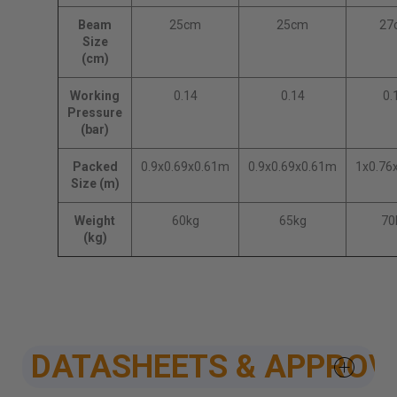
Beam
25cm
25cm
27
Size
(cm)
Working
0.14
0.14
0.
Pressure
(bar)
Packed
0.9x0.69x0.61m
0.9x0.69x0.61m
1x0.76
Size (m)
Weight
60kg
65kg
70
(kg)
DATASHEETS & APPROV