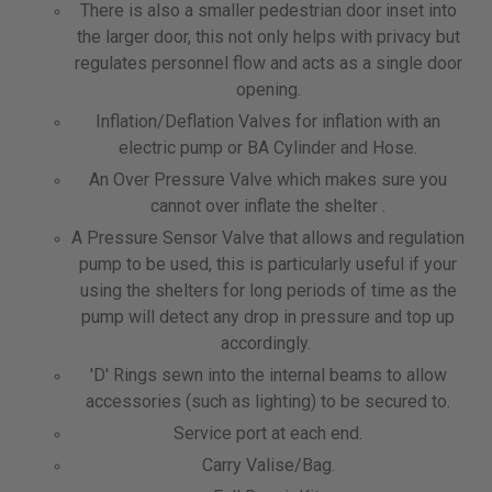
There is also a smaller pedestrian door inset into
the larger door, this not only helps with privacy but
regulates personnel flow and acts as a single door
opening.
Inflation/Deflation Valves for inflation with an
electric pump or BA Cylinder and Hose.
An Over Pressure Valve which makes sure you
cannot over inflate the shelter .
A Pressure Sensor Valve that allows and regulation
pump to be used, this is particularly useful if your
using the shelters for long periods of time as the
pump will detect any drop in pressure and top up
accordingly.
'D' Rings sewn into the internal beams to allow
accessories (such as lighting) to be secured to.
Service port at each end.
Carry Valise/Bag.