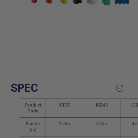
SPEC
Product
ICB33
ICB43
IC
Code
Shelter
3x3m
4x3m
4x
(m)