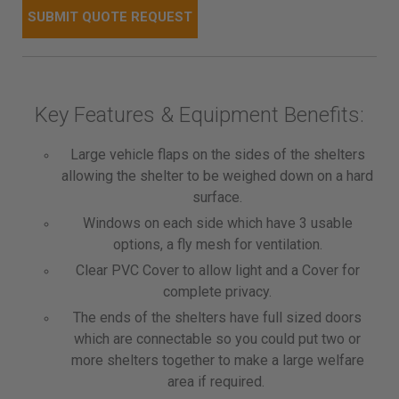
Key Features & Equipment Benefits:
Large vehicle flaps on the sides of the shelters
allowing the shelter to be weighed down on a hard
surface.
Windows on each side which have 3 usable
options, a fly mesh for ventilation.
Clear PVC Cover to allow light and a Cover for
complete privacy.
The ends of the shelters have full sized doors
which are connectable so you could put two or
more shelters together to make a large welfare
area if required.