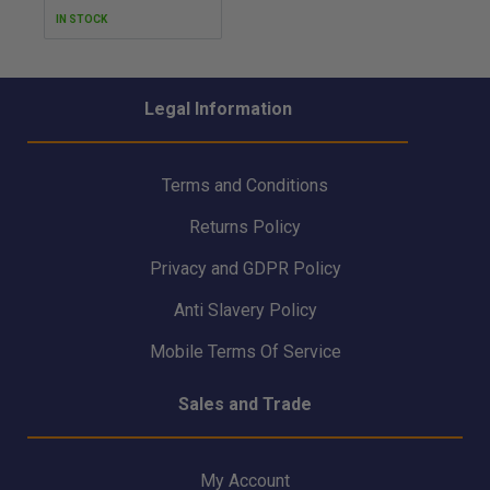
IN STOCK
Legal Information
Terms and Conditions
Returns Policy
Privacy and GDPR Policy
Anti Slavery Policy
Mobile Terms Of Service
Sales and Trade
My Account