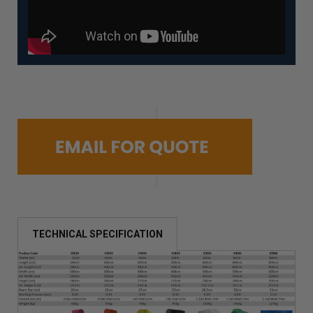
TECHNICAL SPECIFICATION