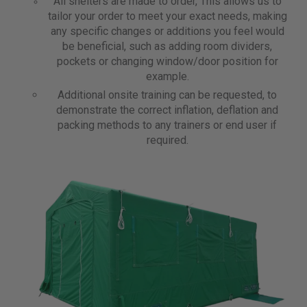
All shelters are made to order, This allows us to
tailor your order to meet your exact needs, making
any specific changes or additions you feel would
be beneficial, such as adding room dividers,
pockets or changing window/door position for
example.
Additional onsite training can be requested, to
demonstrate the correct inflation, deflation and
packing methods to any trainers or end user if
required.