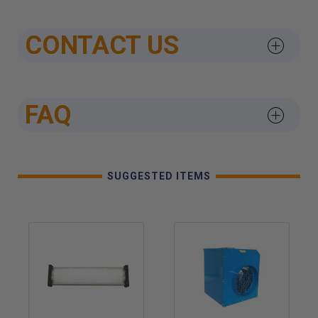
CONTACT US
FAQ
SUGGESTED ITEMS