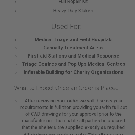
Full Repair Kit.
Heavy Duty Stakes.
Used For:
Medical Triage and Field Hospitals
Casualty Treatment Areas
First-aid Stations and Medical Response
Triage Centres and Pop Ups Medical Centres
Inflatable Building for Charity Organisations
What to Expect Once an Order is Placed:
After receiving your order we will discuss your
requirements in full then providing you with full set
of CAD drawings for your approval prior to the
manufacturing. This enable all parties be assured
that the shelters are supplied exactly as required.