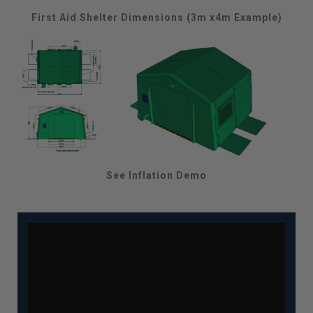
First Aid Shelter Dimensions (3m x4m Example)
See Inflation Demo