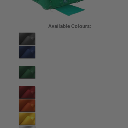
Available Colours: