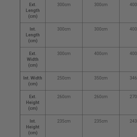
Ext.
300cm
300cm
40
Length
(cm)
Int.
300cm
300cm
40
Length
(cm)
Ext.
300cm
400cm
40
Width
(cm)
Int. Width
250cm
350cm
34
(cm)
Ext.
260cm
260cm
27
Height
(cm)
Int.
235cm
235cm
24
Height
(cm)