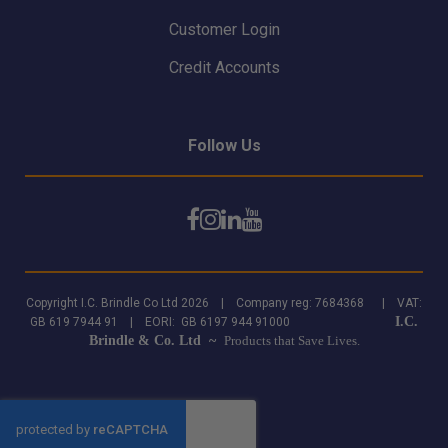
Customer Login
Credit Accounts
Follow Us
Copyright I.C. Brindle Co Ltd 2026 | Company reg: 7684368 | VAT:
I.C.
GB 619 7944 91 | EORI: GB 6197 944 91000
Brindle & Co. Ltd ~
Products that Save Lives.