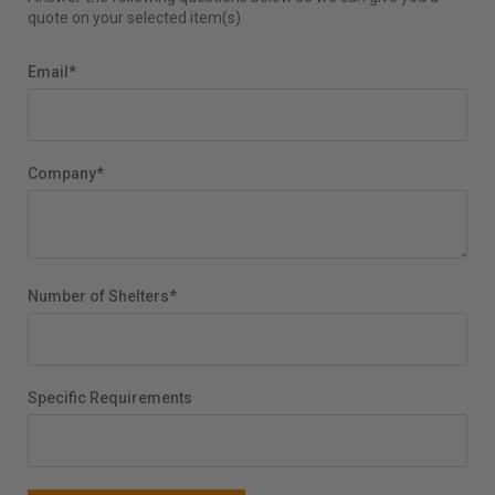
quote on your selected item(s)
Email
*
Company
*
Number of Shelters
*
Specific Requirements